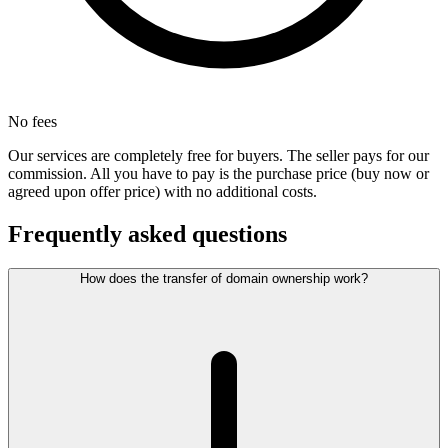
No fees
Our services are completely free for buyers. The seller pays for our
commission. All you have to pay is the purchase price (buy now or
agreed upon offer price) with no additional costs.
Frequently asked questions
How does the transfer of domain ownership work?