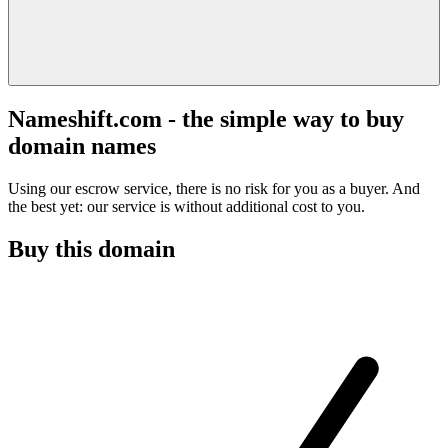
Nameshift.com - the simple way to buy
domain names
Using our escrow service, there is no risk for you as a buyer. And
the best yet: our service is without additional cost to you.
Buy this domain