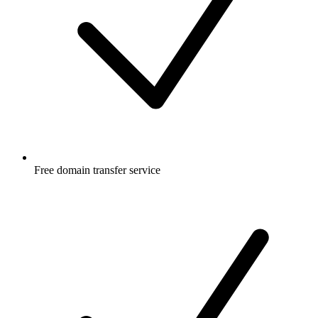
Free
domain transfer service