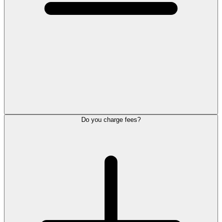
Do you charge fees?