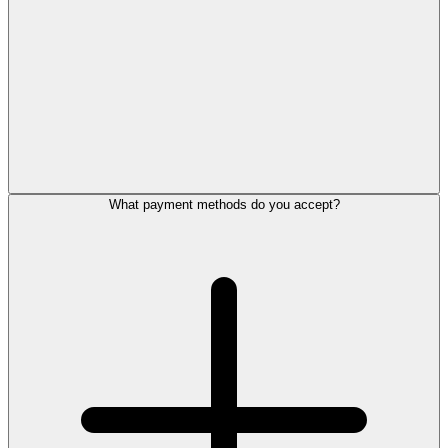
What payment methods do you accept?