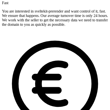
Fast
You are interested in sveltekit-prerender and want control of it, fast.
We ensure that happens. Our average turnover time is only 24 hours.
We work with the seller to get the necessary data we need to transfer
the domain to you as quickly as possible.