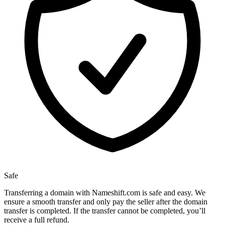
Safe
Transferring a domain with Nameshift.com is safe and easy. We
ensure a smooth transfer and only pay the seller after the domain
transfer is completed. If the transfer cannot be completed, you’ll
receive a full refund.