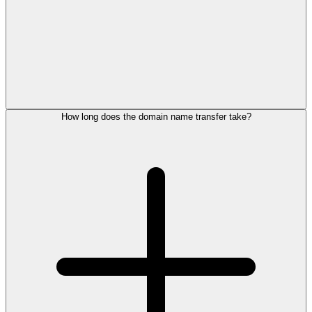
How long does the domain name transfer take?