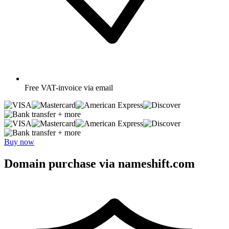
Free
VAT-invoice via email
+ more
+ more
Buy now
Domain purchase via nameshift.com