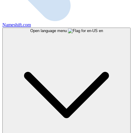
Nameshift.com
Open language menu
en