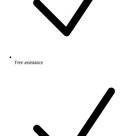
Free
assistance